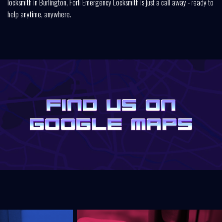
locksmith in Burlington, Forli Emergency Locksmith is just a call away - ready to
help anytime, anywhere.