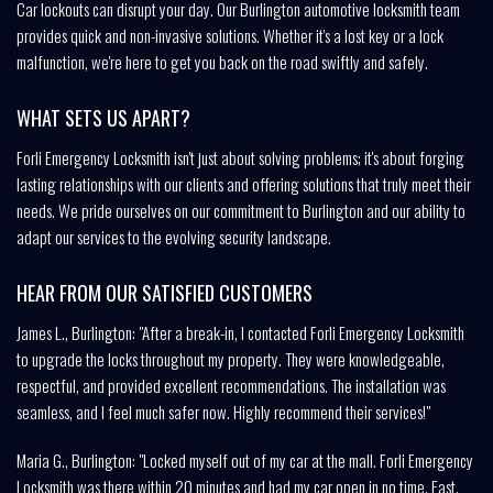
Car lockouts can disrupt your day. Our Burlington automotive locksmith team
provides quick and non-invasive solutions. Whether it's a lost key or a lock
malfunction, we're here to get you back on the road swiftly and safely.
WHAT SETS US APART?
Forli Emergency Locksmith isn't just about solving problems; it's about forging
lasting relationships with our clients and offering solutions that truly meet their
needs. We pride ourselves on our commitment to Burlington and our ability to
adapt our services to the evolving security landscape.
HEAR FROM OUR SATISFIED CUSTOMERS
James L., Burlington: "After a break-in, I contacted Forli Emergency Locksmith
to upgrade the locks throughout my property. They were knowledgeable,
respectful, and provided excellent recommendations. The installation was
seamless, and I feel much safer now. Highly recommend their services!"
Maria G., Burlington: "Locked myself out of my car at the mall. Forli Emergency
Locksmith was there within 20 minutes and had my car open in no time. Fast,