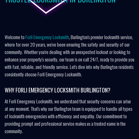
Welcome to
Forli Emergency Locksmith
, Burlington's premier locksmith service,
where for over 20 years, we've been ensuring the safety and security of our
community. Whether you're dealing with an unexpected lockout or looking to
enhance your property's security, our team is on call 24/7, ready to provide you
with fast, reliable, and friendly service. Let's dive into why Burlington residents
consistently choose Forli Emergency Locksmith.
WHY FORLI EMERGENCY LOCKSMITH BURLINGTON?
At Forli Emergency Locksmith, we understand that security concerns can arise
at any moment. That's why our Burlington team is equipped to handle all types
of locksmith emergencies with efficiency and empathy. Our commitment to
providing prompt and professional service makes us a trusted name in the
community.