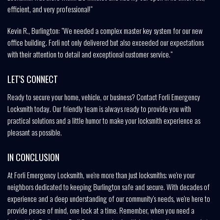
efficient, and very professional!"
Kevin R., Burlington: "We needed a complex master key system for our new
office building. Forli not only delivered but also exceeded our expectations
with their attention to detail and exceptional customer service."
LET'S CONNECT
Ready to secure your home, vehicle, or business? Contact Forli Emergency
Locksmith today. Our friendly team is always ready to provide you with
practical solutions and a little humor to make your locksmith experience as
pleasant as possible.
IN CONCLUSION
At Forli Emergency Locksmith, we're more than just locksmiths; we're your
neighbors dedicated to keeping Burlington safe and secure. With decades of
experience and a deep understanding of our community's needs, we're here to
provide peace of mind, one lock at a time. Remember, when you need a