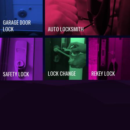
GARAGE DOOR
LOCK
AUTO LOCKSMITH
LOCK CHANGE
REKEY LOCK
SAFETY LOCK