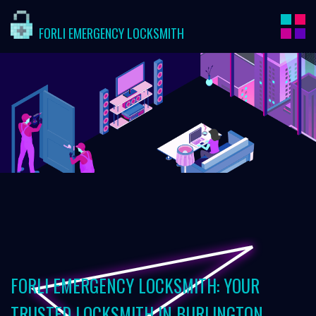
FORLI EMERGENCY LOCKSMITH
FORLI EMERGENCY LOCKSMITH: YOUR
TRUSTED LOCKSMITH IN BURLINGTON