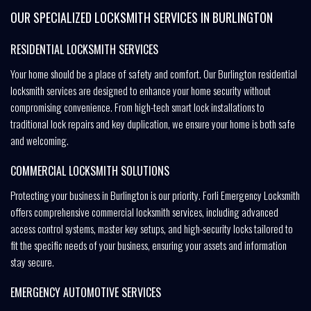
OUR SPECIALIZED LOCKSMITH SERVICES IN BURLINGTON
RESIDENTIAL LOCKSMITH SERVICES
Your home should be a place of safety and comfort. Our Burlington residential
locksmith services are designed to enhance your home security without
compromising convenience. From high-tech smart lock installations to
traditional lock repairs and key duplication, we ensure your home is both safe
and welcoming.
COMMERCIAL LOCKSMITH SOLUTIONS
Protecting your business in Burlington is our priority. Forli Emergency Locksmith
offers comprehensive commercial locksmith services, including advanced
access control systems, master key setups, and high-security locks tailored to
fit the specific needs of your business, ensuring your assets and information
stay secure.
EMERGENCY AUTOMOTIVE SERVICES